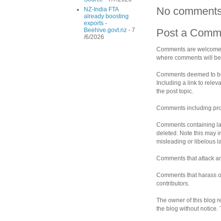
No comments
NZ-India FTA
already boosting
exports -
Beehive.govt.nz
- 7
Post a Comm
/6/2026
Comments are welcomed 
where comments will be 
Comments deemed to be s
Including a link to rele
the post topic.
Comments including prof
Comments containing la
deleted. Note this may i
misleading or libelous 
Comments that attack an 
Comments that harass ot
contributors.
The owner of this blog r
the blog without notice.