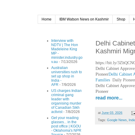
Home
IBM Watson News on Kashmir
Shop
Interview with
Delhi Cabine
NDTV | The Hon
Madeleine King
Kashmiri Migr
MP -
minister.industry.go
v.au
- 7/13/2026
https://bit.ly/3ZhQCN
Australian
Delhi Cabinet Approve
universities rush to
Pioneer
Delhi Cabinet 
set up shop in
Families
Daily Pionee
India -
AFR
- 7/9/2026
Delhi Cabinet Approve
US charges Indian
Pioneer
criminal gang
read more...
leader with
organising murder
of Canadian Sikh
activist
- 7/8/2026
at
June 03, 2026
Get your reading
Tags:
Google News
,
Indi
glasses... in the
post office | KGOU
- Oklahoma's NPR
Source
- 7/7/2026