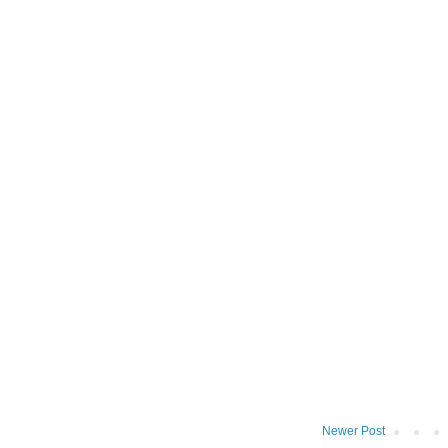
Newer Post