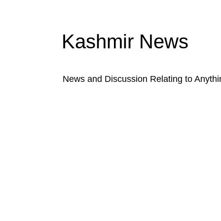
Kashmir News
News and Discussion Relating to Anyth