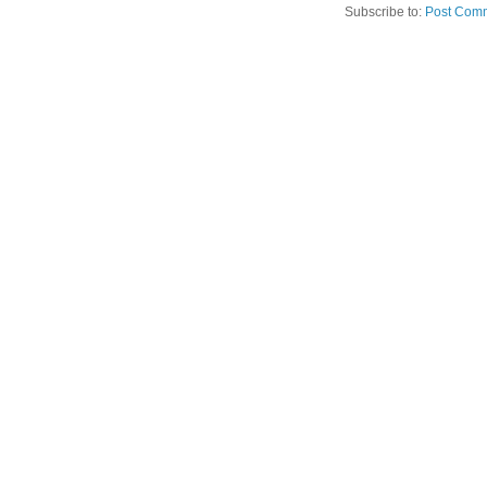
Subscribe to:
Post Comm