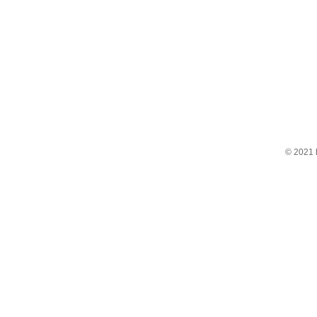
© 2021 