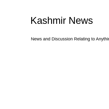
Kashmir News
News and Discussion Relating to Anyth