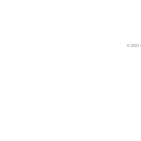
© 2021 