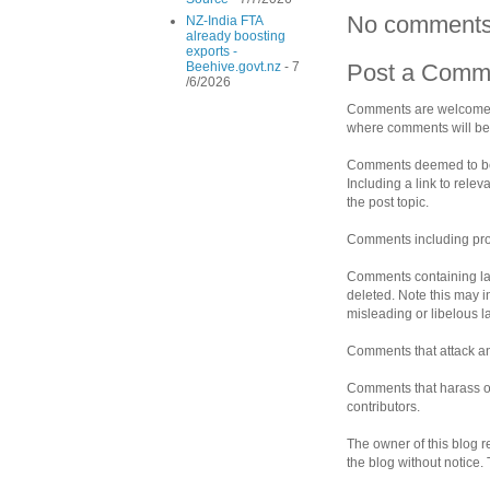
No comments
NZ-India FTA
already boosting
exports -
Beehive.govt.nz
- 7
Post a Comm
/6/2026
Comments are welcomed 
where comments will be 
Comments deemed to be s
Including a link to rele
the post topic.
Comments including prof
Comments containing la
deleted. Note this may i
misleading or libelous 
Comments that attack an 
Comments that harass ot
contributors.
The owner of this blog r
the blog without notice.