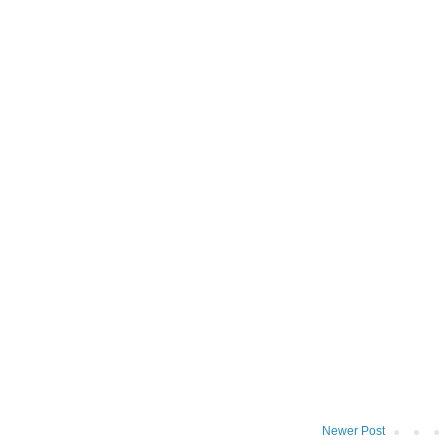
Newer Post