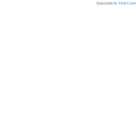
Subscribe to:
Post Comm