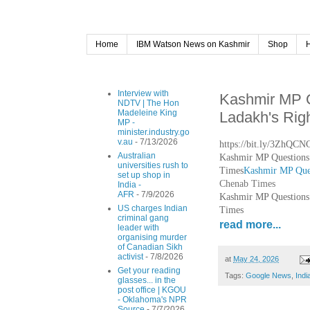
Home
IBM Watson News on Kashmir
Shop
Interview with
Kashmir MP Q
NDTV | The Hon
Madeleine King
Ladakh's Rig
MP -
minister.industry.go
v.au
- 7/13/2026
https://bit.ly/3ZhQCN
Australian
Kashmir MP Questions 
universities rush to
Times
Kashmir MP Ques
set up shop in
Chenab Times
India -
AFR
- 7/9/2026
Kashmir MP Questions 
US charges Indian
Times
criminal gang
read more...
leader with
organising murder
of Canadian Sikh
activist
- 7/8/2026
at
May 24, 2026
Get your reading
Tags:
Google News
,
Indi
glasses... in the
post office | KGOU
- Oklahoma's NPR
Source
- 7/7/2026