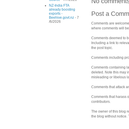
No comments
NZ-India FTA
already boosting
Post a Comm
exports -
Beehive.govt.nz
- 7
/6/2026
Comments are welcomed 
where comments will be 
Comments deemed to be s
Including a link to rele
the post topic.
Comments including prof
Comments containing la
deleted. Note this may i
misleading or libelous 
Comments that attack an 
Comments that harass ot
contributors.
The owner of this blog r
the blog without notice.