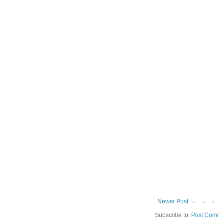
Newer Post
Subscribe to:
Post Comm