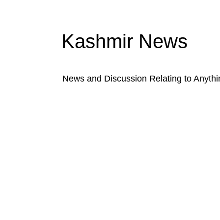
Kashmir News
News and Discussion Relating to Anyth