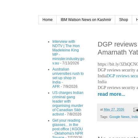
Home
IBM Watson News on Kashmir
Shop
Interview with
DGP reviews s
NDTV | The Hon
Madeleine King
Amarnath Yat
MP -
minister.industry.go
v.au
- 7/13/2026
https://bit.ly/3ZhQCN
Australian
DGP reviews security 
universities rush to
India
DGP reviews secur
set up shop in
India
India -
AFR
- 7/9/2026
DGP reviews security 
US charges Indian
read more...
criminal gang
leader with
organising murder
at
May 27, 2026
of Canadian Sikh
activist
- 7/8/2026
Tags:
Google News
,
Indi
Get your reading
glasses... in the
post office | KGOU
- Oklahoma's NPR
Source
- 7/7/2026