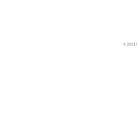
© 2021 