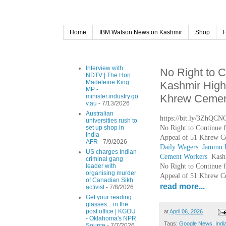
Home
IBM Watson News on Kashmir
Shop
Interview with
No Right to 
NDTV | The Hon
Madeleine King
Kashmir High
MP -
Khrew Cement
minister.industry.go
v.au
- 7/13/2026
Australian
https://bit.ly/3ZhQCN
universities rush to
No Right to Continue 
set up shop in
India -
Appeal of 51 Khrew C
AFR
- 7/9/2026
Daily Wagers: Jammu 
US charges Indian
Cement Workers
Kash
criminal gang
No Right to Continue 
leader with
organising murder
Appeal of 51 Khrew C
of Canadian Sikh
read more...
activist
- 7/8/2026
Get your reading
glasses... in the
post office | KGOU
at
April 06, 2026
- Oklahoma's NPR
Tags:
Google News
,
Indi
Source
- 7/7/2026