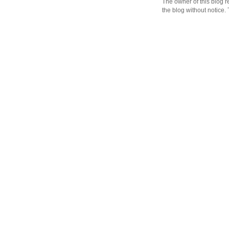
The owner of this blog r
the blog without notice.