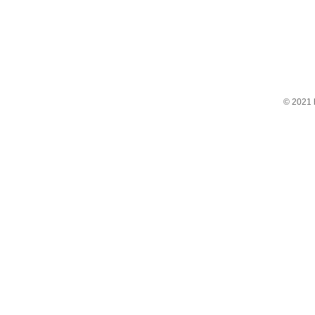
© 2021 