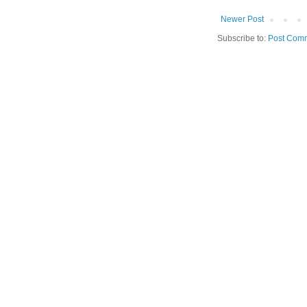
Newer Post
Subscribe to:
Post Comm