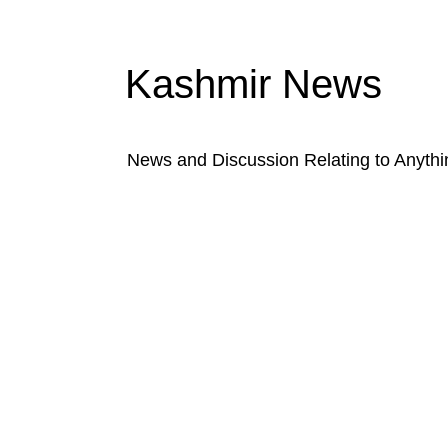
Kashmir News
News and Discussion Relating to Anyth