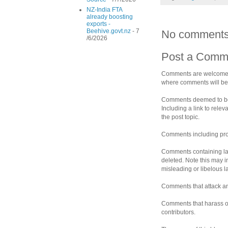
NZ-India FTA
already boosting
exports -
Beehive.govt.nz
- 7
No comments
/6/2026
Post a Comm
Comments are welcomed 
where comments will be 
Comments deemed to be s
Including a link to rele
the post topic.
Comments including prof
Comments containing la
deleted. Note this may i
misleading or libelous 
Comments that attack an 
Comments that harass ot
contributors.