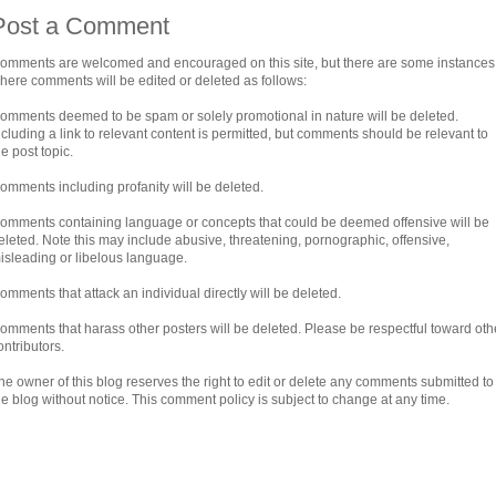
Post a Comment
omments are welcomed and encouraged on this site, but there are some instances
here comments will be edited or deleted as follows:
omments deemed to be spam or solely promotional in nature will be deleted.
ncluding a link to relevant content is permitted, but comments should be relevant to
he post topic.
omments including profanity will be deleted.
omments containing language or concepts that could be deemed offensive will be
eleted. Note this may include abusive, threatening, pornographic, offensive,
isleading or libelous language.
omments that attack an individual directly will be deleted.
omments that harass other posters will be deleted. Please be respectful toward oth
ontributors.
he owner of this blog reserves the right to edit or delete any comments submitted to
he blog without notice. This comment policy is subject to change at any time.