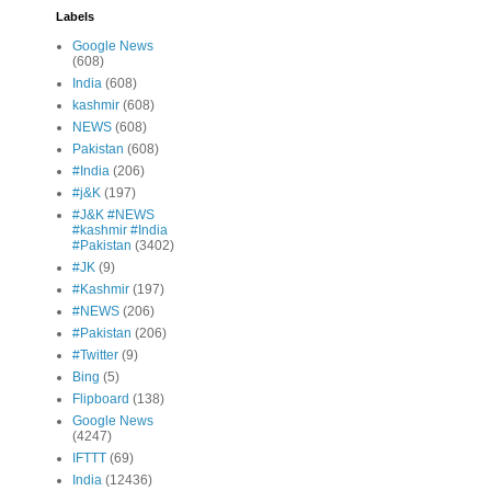
Labels
Google News
(608)
India
(608)
kashmir
(608)
NEWS
(608)
Pakistan
(608)
#India
(206)
#j&K
(197)
#J&K #NEWS
#kashmir #India
#Pakistan
(3402)
#JK
(9)
#Kashmir
(197)
#NEWS
(206)
#Pakistan
(206)
#Twitter
(9)
Bing
(5)
Flipboard
(138)
Google News
(4247)
IFTTT
(69)
India
(12436)