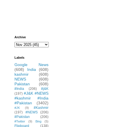
Archive
Labels
Google News
(608)
India
(608)
kashmir
(608)
NEWS
(608)
Pakistan
(608)
#India
(206)
#j&K
#J&K #NEWS
(197)
#kashmir #India
#Pakistan
(3402)
#Kashmir
#JK
(9)
(197)
#NEWS
(206)
#Pakistan
(206)
#Twitter
(9)
Bing
(5)
Flipboard
(138)