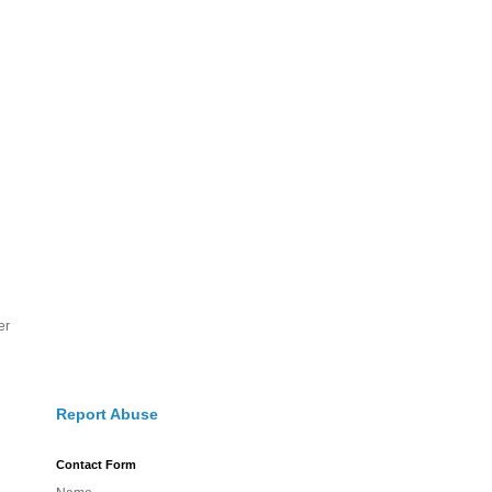
er
Report Abuse
Contact Form