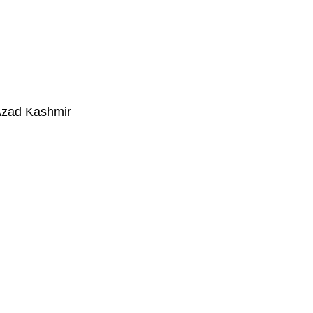
Azad Kashmir