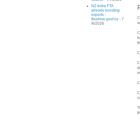
NZ-India FTA
already boosting
exports -
C
Beehive.govt.nz
- 7
w
/6/2026
C
I
t
C
C
d
m
C
C
c
T
t