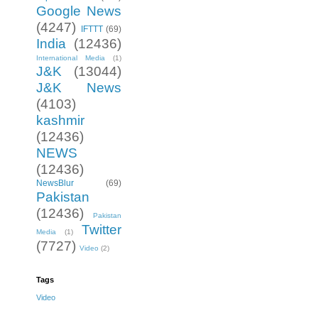
Google News
(4247)
IFTTT
(69)
India
(12436)
International Media
(1)
J&K
(13044)
J&K News
(4103)
kashmir
(12436)
NEWS
(12436)
NewsBlur
(69)
Pakistan
(12436)
Pakistan
Twitter
Media
(1)
(7727)
Video
(2)
Tags
Video