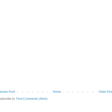
Newer Post
Home
Older Pos
ubscribe to:
Post Comments (Atom)