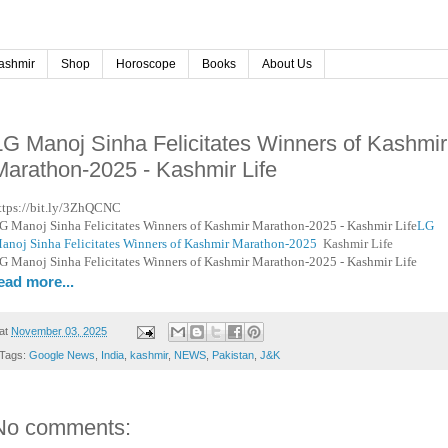
ashmir
Shop
Horoscope
Books
About Us
LG Manoj Sinha Felicitates Winners of Kashmir
Marathon-2025 - Kashmir Life
ttps://bit.ly/3ZhQCNC
G Manoj Sinha Felicitates Winners of Kashmir Marathon-2025 - Kashmir Life
LG
anoj Sinha Felicitates Winners of Kashmir Marathon-2025
Kashmir Life
G Manoj Sinha Felicitates Winners of Kashmir Marathon-2025 - Kashmir Life
ead more...
at
November 03, 2025
Tags:
Google News
,
India
,
kashmir
,
NEWS
,
Pakistan
,
J&K
No comments: