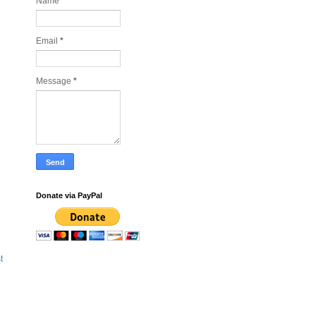
Name
Email
*
Message
*
Donate via PayPal
t