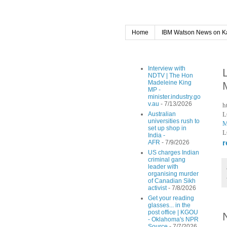
Home
IBM Watson News on K
Interview with
NDTV | The Hon
Madeleine King
MP -
minister.industry.go
v.au
- 7/13/2026
h
L
Australian
universities rush to
M
set up shop in
L
India -
r
AFR
- 7/9/2026
US charges Indian
criminal gang
leader with
organising murder
of Canadian Sikh
activist
- 7/8/2026
Get your reading
glasses... in the
post office | KGOU
- Oklahoma's NPR
Source
- 7/7/2026