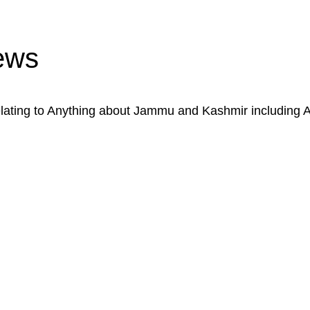
ews
ating to Anything about Jammu and Kashmir including 