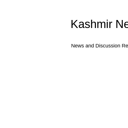
Kashmir N
News and Discussion Rel