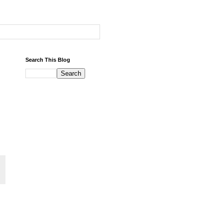
Search This Blog