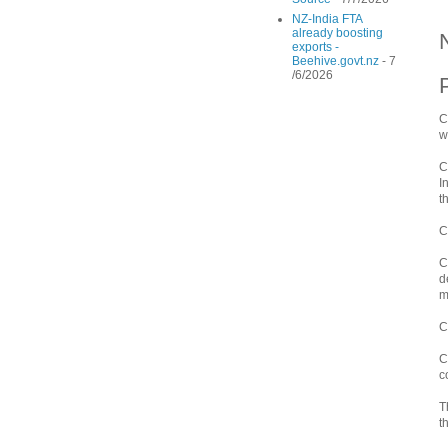
NZ-India FTA
already boosting
exports -
Beehive.govt.nz
- 7
/6/2026
C
w
C
I
t
C
C
d
m
C
C
c
T
t