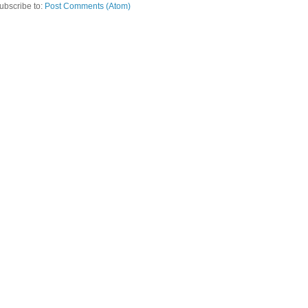
ubscribe to:
Post Comments (Atom)