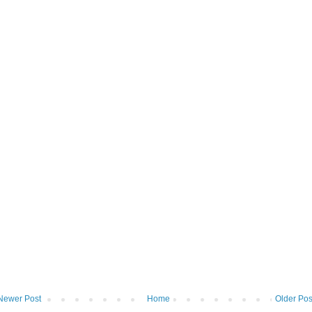
Newer Post
Home
Older Pos