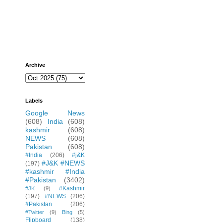
Archive
Labels
Google News
(608)
India
(608)
kashmir
(608)
NEWS
(608)
Pakistan
(608)
#India
(206)
#j&K
#J&K #NEWS
(197)
#kashmir #India
#Pakistan
(3402)
#Kashmir
#JK
(9)
(197)
#NEWS
(206)
#Pakistan
(206)
#Twitter
(9)
Bing
(5)
Flipboard
(138)