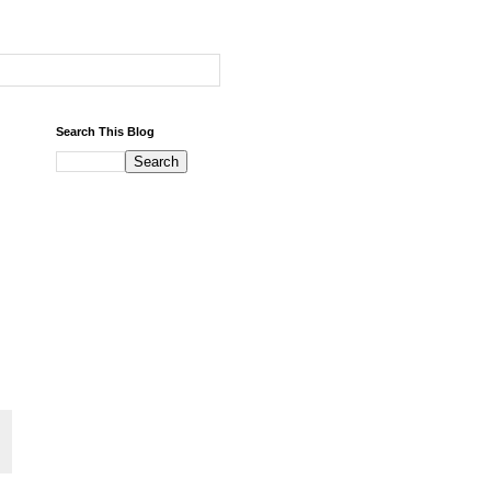
Search This Blog