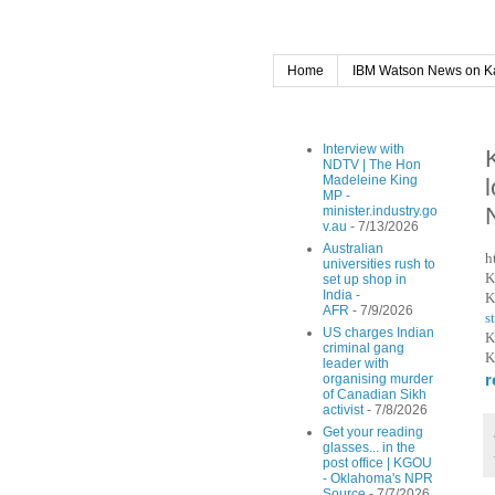
Home
IBM Watson News on K
Interview with
NDTV | The Hon
Madeleine King
MP -
minister.industry.go
v.au
- 7/13/2026
Australian
h
universities rush to
K
set up shop in
India -
K
AFR
- 7/9/2026
s
US charges Indian
K
criminal gang
K
leader with
r
organising murder
of Canadian Sikh
activist
- 7/8/2026
Get your reading
glasses... in the
post office | KGOU
- Oklahoma's NPR
Source
- 7/7/2026