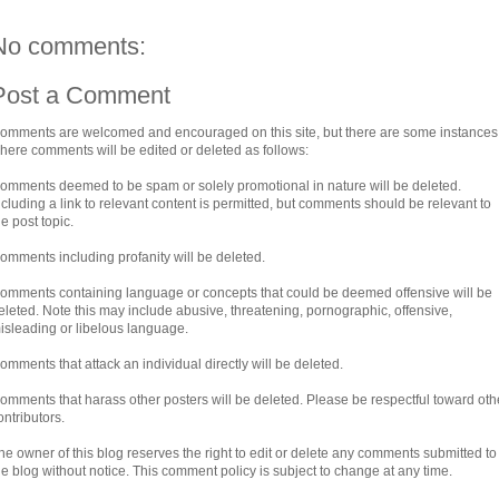
No comments:
Post a Comment
omments are welcomed and encouraged on this site, but there are some instances
here comments will be edited or deleted as follows:
omments deemed to be spam or solely promotional in nature will be deleted.
ncluding a link to relevant content is permitted, but comments should be relevant to
he post topic.
omments including profanity will be deleted.
omments containing language or concepts that could be deemed offensive will be
eleted. Note this may include abusive, threatening, pornographic, offensive,
isleading or libelous language.
omments that attack an individual directly will be deleted.
omments that harass other posters will be deleted. Please be respectful toward oth
ontributors.
he owner of this blog reserves the right to edit or delete any comments submitted to
he blog without notice. This comment policy is subject to change at any time.