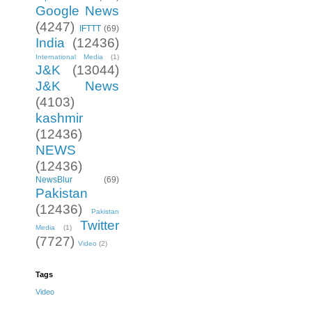
Google News
(4247)
IFTTT
(69)
India
(12436)
International Media
(1)
J&K
(13044)
J&K News
(4103)
kashmir
(12436)
NEWS
(12436)
NewsBlur
(69)
Pakistan
(12436)
Pakistan
Twitter
Media
(1)
(7727)
Video
(2)
Tags
Video