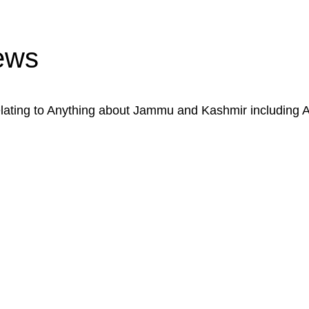
ews
ating to Anything about Jammu and Kashmir including 