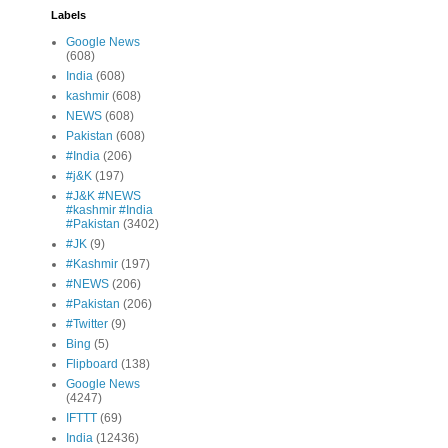
Labels
Google News
(608)
India
(608)
kashmir
(608)
NEWS
(608)
Pakistan
(608)
#India
(206)
#j&K
(197)
#J&K #NEWS
#kashmir #India
#Pakistan
(3402)
#JK
(9)
#Kashmir
(197)
#NEWS
(206)
#Pakistan
(206)
#Twitter
(9)
Bing
(5)
Flipboard
(138)
Google News
(4247)
IFTTT
(69)
India
(12436)