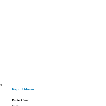
er
Report Abuse
Contact Form