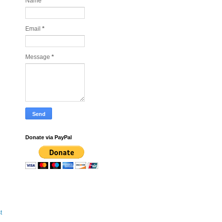
Name
Email
*
Message
*
Donate via PayPal
t