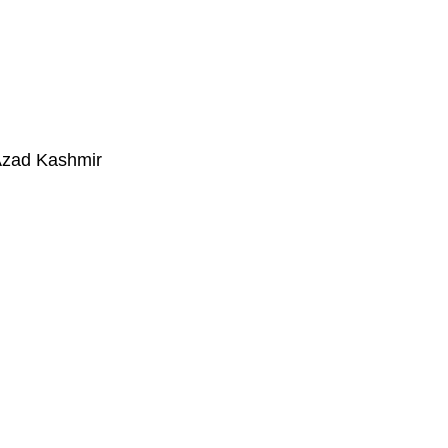
Azad Kashmir