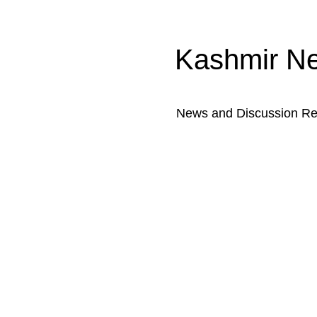
Kashmir N
News and Discussion Rel