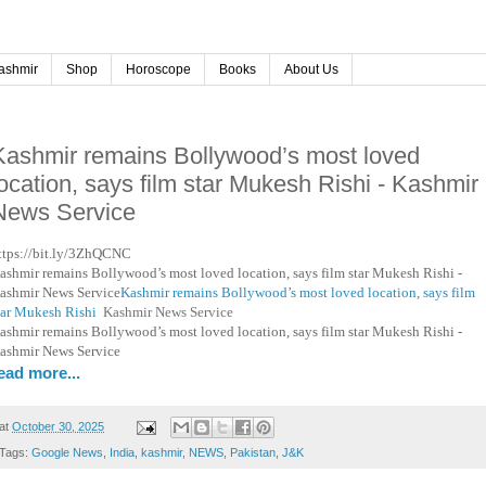
ashmir
Shop
Horoscope
Books
About Us
Kashmir remains Bollywood’s most loved
location, says film star Mukesh Rishi - Kashmir
News Service
ttps://bit.ly/3ZhQCNC
ashmir remains Bollywood’s most loved location, says film star Mukesh Rishi -
ashmir News Service
Kashmir remains Bollywood’s most loved location, says film
tar Mukesh Rishi
Kashmir News Service
ashmir remains Bollywood’s most loved location, says film star Mukesh Rishi -
ashmir News Service
ead more...
at
October 30, 2025
Tags:
Google News
,
India
,
kashmir
,
NEWS
,
Pakistan
,
J&K