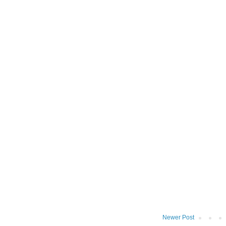
Newer Post