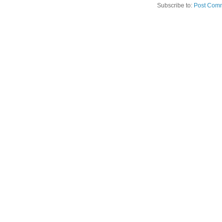
Subscribe to:
Post Comm