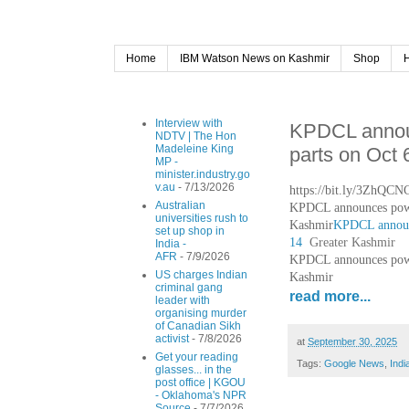
Home
IBM Watson News on Kashmir
Shop
Interview with
KPDCL annou
NDTV | The Hon
Madeleine King
parts on Oct 
MP -
minister.industry.go
v.au
- 7/13/2026
https://bit.ly/3ZhQCN
Australian
KPDCL announces power
universities rush to
Kashmir
KPDCL announc
set up shop in
14
Greater Kashmir
India -
AFR
- 7/9/2026
KPDCL announces power
US charges Indian
Kashmir
criminal gang
read more...
leader with
organising murder
of Canadian Sikh
activist
- 7/8/2026
at
September 30, 2025
Get your reading
Tags:
Google News
,
Indi
glasses... in the
post office | KGOU
- Oklahoma's NPR
Source
- 7/7/2026