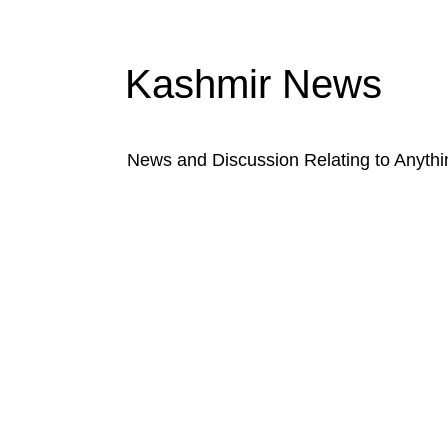
Kashmir News
News and Discussion Relating to Anyth