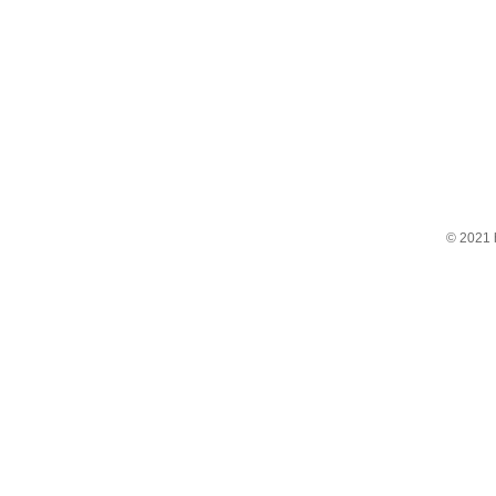
© 2021 