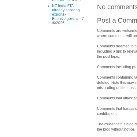
No comments
NZ-India FTA
already boosting
exports -
Beehive.govt.nz
- 7
Post a Comm
/6/2026
Comments are welcomed 
where comments will be 
Comments deemed to be s
Including a link to rele
the post topic.
Comments including prof
Comments containing la
deleted. Note this may i
misleading or libelous 
Comments that attack an 
Comments that harass ot
contributors.
The owner of this blog r
the blog without notice.