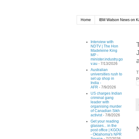
Home
IBM Watson News on K
Interview with
NDTV | The Hon
Madeleine King
MP -
minister.industry.go
v.au
- 7/13/2026
Australian
T
universities rush to
p
set up shop in
India -
AFR
- 7/9/2026
US charges Indian
criminal gang
leader with
organising murder
of Canadian Sikh
activist
- 7/8/2026
Get your reading
glasses... in the
post office | KGOU
- Oklahoma's NPR
Source
- 7/7/2026