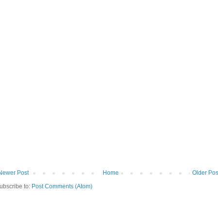
Newer Post
Home
Older Pos
ubscribe to:
Post Comments (Atom)