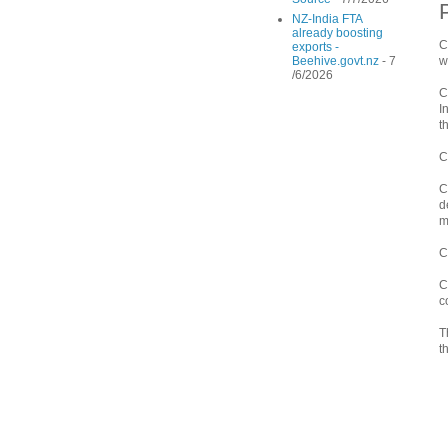
NZ-India FTA
already boosting
C
exports -
Beehive.govt.nz
- 7
w
/6/2026
C
I
t
C
C
d
m
C
C
c
T
t