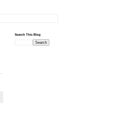
Search This Blog
..