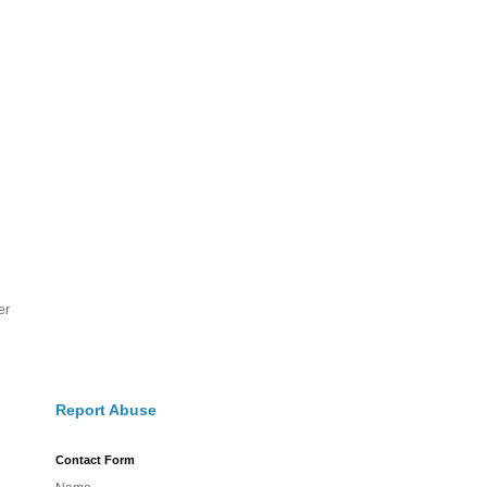
er
Report Abuse
Contact Form