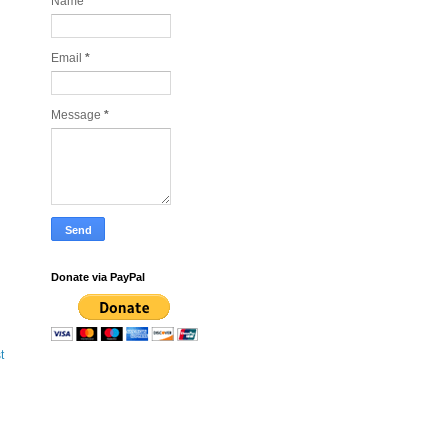
Name
Email
*
Message
*
Donate via PayPal
t