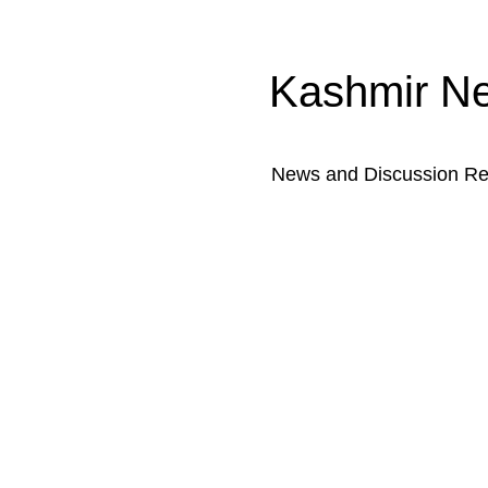
Kashmir N
News and Discussion Rel