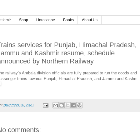
ashmir
Shop
Horoscope
Books
About Us
Trains services for Punjab, Himachal Pradesh,
Jammu and Kashmir resume, schedule
announced by Northern Railway
he railway’s Ambala division officials are fully prepared to run the goods and
assenger trains towards Punjab, Himachal Pradesh, and Jammu and Kashm .
at
November 26, 2020
No comments: