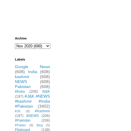
Archive
Labels
Google News
(608)
India
(608)
kashmir
(608)
NEWS
(608)
Pakistan
(608)
#India
(206)
#j&K
#J&K #NEWS
(197)
#kashmir #India
#Pakistan
(3402)
#Kashmir
#JK
(9)
(197)
#NEWS
(206)
#Pakistan
(206)
#Twitter
(9)
Bing
(5)
Flipboard
(138)