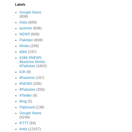
Labels
Google News
(608)
India
(608)
kashmir
(608)
NEWS
(608)
Pakistan
(608)
#India
(206)
#j&K
(197)
#J&K #NEWS
#kashmir #India
#Pakistan
(3402)
#JK
(9)
#Kashmir
(197)
#NEWS
(206)
#Pakistan
(206)
#Twitter
(9)
Bing
(5)
Flipboard
(138)
Google News
(4248)
IFTTT
(69)
India
(12437)