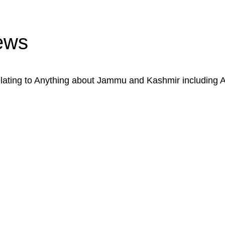
ews
ating to Anything about Jammu and Kashmir including 