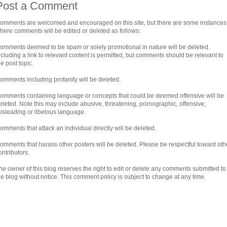
Post a Comment
omments are welcomed and encouraged on this site, but there are some instances
here comments will be edited or deleted as follows:
omments deemed to be spam or solely promotional in nature will be deleted.
ncluding a link to relevant content is permitted, but comments should be relevant to
he post topic.
omments including profanity will be deleted.
omments containing language or concepts that could be deemed offensive will be
eleted. Note this may include abusive, threatening, pornographic, offensive,
isleading or libelous language.
omments that attack an individual directly will be deleted.
omments that harass other posters will be deleted. Please be respectful toward oth
ontributors.
he owner of this blog reserves the right to edit or delete any comments submitted to
he blog without notice. This comment policy is subject to change at any time.