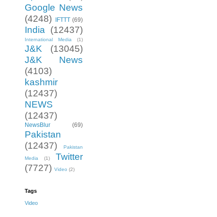
Google News
(4248)
IFTTT
(69)
India
(12437)
International Media
(1)
J&K
(13045)
J&K News
(4103)
kashmir
(12437)
NEWS
(12437)
NewsBlur
(69)
Pakistan
(12437)
Pakistan
Twitter
Media
(1)
(7727)
Video
(2)
Tags
Video