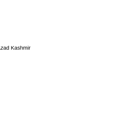
Azad Kashmir